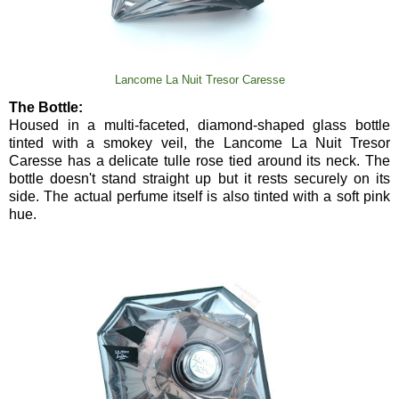
Lancome La Nuit Tresor Caresse
The Bottle:
Housed in a multi-faceted, diamond-shaped glass bottle
tinted with a smokey veil, the Lancome La Nuit Tresor
Caresse has a delicate tulle rose tied around its neck. The
bottle doesn't stand straight up but it rests securely on its
side. The actual perfume itself is also tinted with a soft pink
hue.