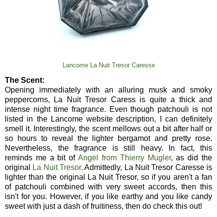
Lancome La Nuit Tresor Caresse
The Scent:
Opening immediately with an alluring musk and smoky
peppercorns, La Nuit Tresor Caress is quite a thick and
intense night time fragrance. Even though patchouli is not
listed in the Lancome website description, I can definitely
smell it. Interestingly, the scent mellows out a bit after half or
so hours to reveal the lighter bergamot and pretty rose.
Nevertheless, the fragrance is still heavy. In fact, this
reminds me a bit of
Angel from Thierry Mugler
, as did the
original
La Nuit Tresor
. Admittedly, La Nuit Tresor Caresse is
lighter than the original La Nuit Tresor, so if you aren't a fan
of patchouli combined with very sweet accords, then this
isn't for you. However, if you like earthy and you like candy
sweet with just a dash of fruitiness, then do check this out!