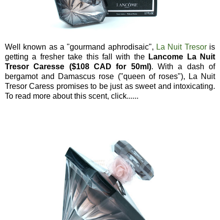
Well known as a "gourmand aphrodisaic",
La Nuit Tresor
is
getting a fresher take this fall with the
Lancome La Nuit
Tresor Caresse ($108 CAD for 50ml)
. With a dash of
bergamot and Damascus rose ("queen of roses"), La Nuit
Tresor Caress promises to be just as sweet and intoxicating.
To read more about this scent, click......