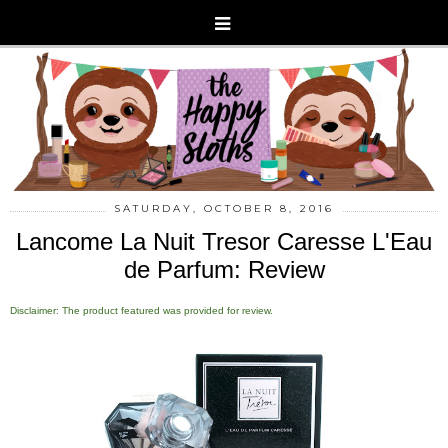
SATURDAY, OCTOBER 8, 2016
Lancome La Nuit Tresor Caresse L'Eau
de Parfum: Review
Disclaimer: The product featured was provided for review.