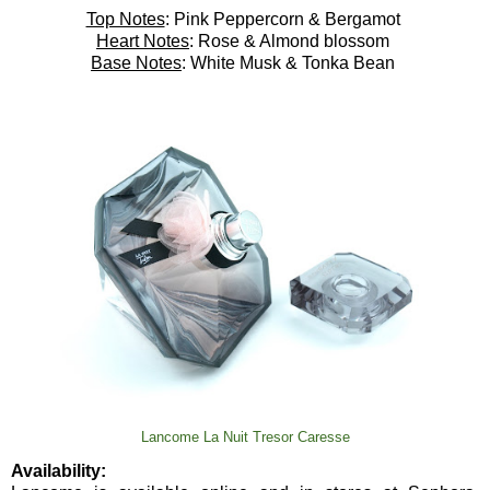
Top Notes
: Pink Peppercorn & Bergamot
Heart Notes
: Rose & Almond blossom
Base Notes
: White Musk & Tonka Bean
Lancome La Nuit Tresor Caresse
Availability: