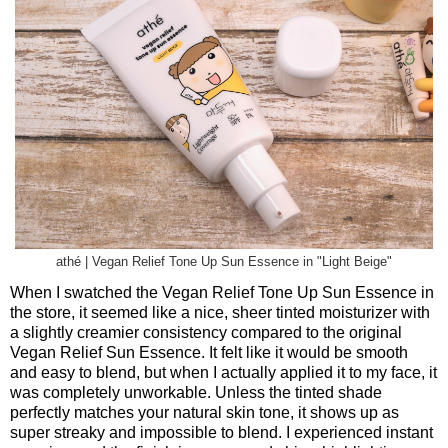
athé | Vegan Relief Tone Up Sun Essence in "Light Beige"
When I swatched the Vegan Relief Tone Up Sun Essence in
the store, it seemed like a nice, sheer tinted moisturizer with
a slightly creamier consistency compared to the original
Vegan Relief Sun Essence. It felt like it would be smooth
and easy to blend, but when I actually applied it to my face, it
was completely unworkable. Unless the tinted shade
perfectly matches your natural skin tone, it shows up as
super streaky and impossible to blend. I experienced instant