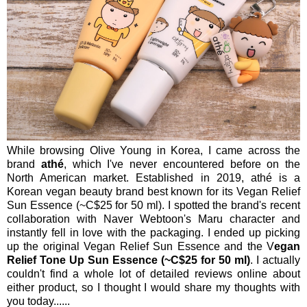
While browsing Olive Young in Korea, I came across the
brand
athé
, which I've never encountered before on the
North American market. Established in 2019, athé is a
Korean vegan beauty brand best known for its Vegan Relief
Sun Essence (~C$25 for 50 ml). I spotted the brand's recent
collaboration with Naver Webtoon's Maru character and
instantly fell in love with the packaging. I ended up picking
up the original Vegan Relief Sun Essence and the V
egan
Relief Tone Up Sun Essence (~C$25 for 50 ml)
. I actually
couldn't find a whole lot of detailed reviews online about
either product, so I thought I would share my thoughts with
you today......