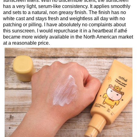
sunscreen filters. With no discernible scent, the sunscreen
has a very light, serum-like consistency. It applies smoothly
and sets to a natural, non greasy finish. The finish has no
white cast and stays fresh and weightless all day with no
patching or pilling. I have absolutely no complaints about
this sunscreen. I would repurchase it in a heartbeat if athé
became more widely available in the North American market
at a reasonable price.