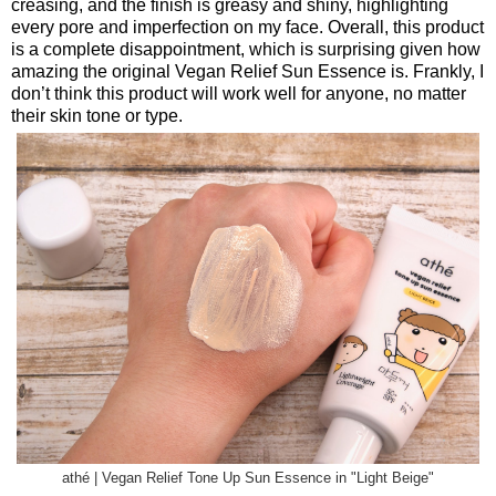
creasing, and the finish is greasy and shiny, highlighting
every pore and imperfection on my face. Overall, this product
is a complete disappointment, which is surprising given how
amazing the original Vegan Relief Sun Essence is. Frankly, I
don’t think this product will work well for anyone, no matter
their skin tone or type.
athé | Vegan Relief Tone Up Sun Essence in "Light Beige"