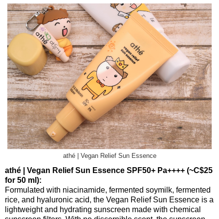
athé | Vegan Relief Sun Essence
athé | Vegan Relief Sun Essence SPF50+ Pa++++ (~C$25
for 50 ml):
Formulated with niacinamide, fermented soymilk, fermented
rice, and hyaluronic acid, the Vegan Relief Sun Essence is a
lightweight and hydrating sunscreen made with chemical