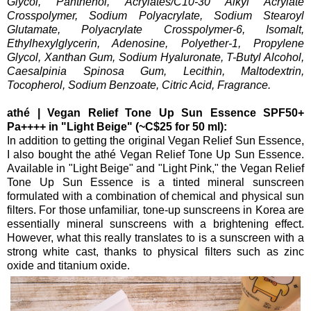
Glycol, Panthenol, Acrylates/C10-30 Alkyl Acrylate
Crosspolymer, Sodium Polyacrylate, Sodium Stearoyl
Glutamate, Polyacrylate Crosspolymer-6, Isomalt,
Ethylhexylglycerin, Adenosine, Polyether-1, Propylene
Glycol, Xanthan Gum, Sodium Hyaluronate, T-Butyl Alcohol,
Caesalpinia Spinosa Gum, Lecithin, Maltodextrin,
Tocopherol, Sodium Benzoate, Citric Acid, Fragrance.
athé | Vegan Relief Tone Up Sun Essence SPF50+
Pa++++ in "Light Beige" (~C$25 for 50 ml):
In addition to getting the original Vegan Relief Sun Essence,
I also bought the athé Vegan Relief Tone Up Sun Essence.
Available in "Light Beige" and "Light Pink," the Vegan Relief
Tone Up Sun Essence is a tinted mineral sunscreen
formulated with a combination of chemical and physical sun
filters. For those unfamiliar, tone-up sunscreens in Korea are
essentially mineral sunscreens with a brightening effect.
However, what this really translates to is a sunscreen with a
strong white cast, thanks to physical filters such as zinc
oxide and titanium oxide.