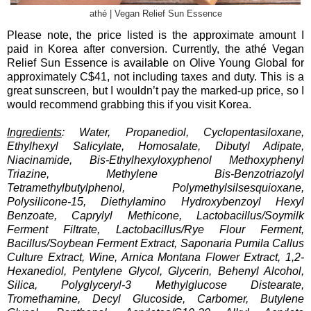
athé | Vegan Relief Sun Essence
Please note, the price listed is the approximate amount I
paid in Korea after conversion. Currently, the athé Vegan
Relief Sun Essence is available on Olive Young Global for
approximately C$41, not including taxes and duty. This is a
great sunscreen, but I wouldn’t pay the marked-up price, so I
would recommend grabbing this if you visit Korea.
Ingredients
: Water, Propanediol, Cyclopentasiloxane,
Ethylhexyl Salicylate, Homosalate, Dibutyl Adipate,
Niacinamide, Bis-Ethylhexyloxyphenol Methoxyphenyl
Triazine, Methylene Bis-Benzotriazolyl
Tetramethylbutylphenol, Polymethylsilsesquioxane,
Polysilicone-15, Diethylamino Hydroxybenzoyl Hexyl
Benzoate, Caprylyl Methicone, Lactobacillus/Soymilk
Ferment Filtrate, Lactobacillus/Rye Flour Ferment,
Bacillus/Soybean Ferment Extract, Saponaria Pumila Callus
Culture Extract, Wine, Arnica Montana Flower Extract, 1,2-
Hexanediol, Pentylene Glycol, Glycerin, Behenyl Alcohol,
Silica, Polyglyceryl-3 Methylglucose Distearate,
Tromethamine, Decyl Glucoside, Carbomer, Butylene