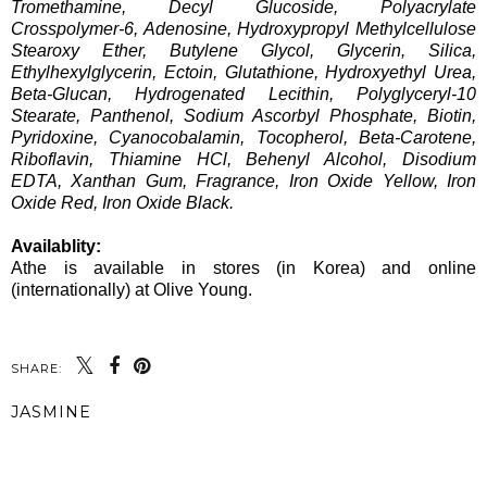
Tromethamine, Decyl Glucoside, Polyacrylate
Crosspolymer-6, Adenosine, Hydroxypropyl Methylcellulose
Stearoxy Ether, Butylene Glycol, Glycerin, Silica,
Ethylhexylglycerin, Ectoin, Glutathione, Hydroxyethyl Urea,
Beta-Glucan, Hydrogenated Lecithin, Polyglyceryl-10
Stearate, Panthenol, Sodium Ascorbyl Phosphate, Biotin,
Pyridoxine, Cyanocobalamin, Tocopherol, Beta-Carotene,
Riboflavin, Thiamine HCl, Behenyl Alcohol, Disodium
EDTA, Xanthan Gum, Fragrance, Iron Oxide Yellow, Iron
Oxide Red, Iron Oxide Black.
Availablity:
Athe is available in stores (in Korea) and online
(internationally) at Olive Young.
SHARE:
JASMINE
SHARE