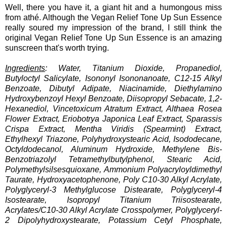
Well, there you have it, a giant hit and a humongous miss
from athé. Although the Vegan Relief Tone Up Sun Essence
really soured my impression of the brand, I still think the
original Vegan Relief Tone Up Sun Essence is an amazing
sunscreen that's worth trying.
Ingredients
: Water, Titanium Dioxide, Propanediol,
Butyloctyl Salicylate, Isononyl Isononanoate, C12-15 Alkyl
Benzoate, Dibutyl Adipate, Niacinamide, Diethylamino
Hydroxybenzoyl Hexyl Benzoate, Diisopropyl Sebacate, 1,2-
Hexanediol, Vincetoxicum Atratum Extract, Althaea Rosea
Flower Extract, Eriobotrya Japonica Leaf Extract, Sparassis
Crispa Extract, Mentha Viridis (Spearmint) Extract,
Ethylhexyl Triazone, Polyhydroxystearic Acid, Isododecane,
Octyldodecanol, Aluminum Hydroxide, Methylene Bis-
Benzotriazolyl Tetramethylbutylphenol, Stearic Acid,
Polymethylsilsesquioxane, Ammonium Polyacryloyldimethyl
Taurate, Hydroxyacetophenone, Poly C10-30 Alkyl Acrylate,
Polyglyceryl-3 Methylglucose Distearate, Polyglyceryl-4
Isostearate, Isopropyl Titanium Triisostearate,
Acrylates/C10-30 Alkyl Acrylate Crosspolymer, Polyglyceryl-
2 Dipolyhydroxystearate, Potassium Cetyl Phosphate,