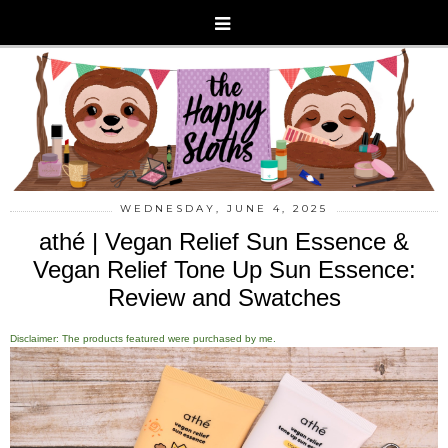
WEDNESDAY, JUNE 4, 2025
athé | Vegan Relief Sun Essence &
Vegan Relief Tone Up Sun Essence:
Review and Swatches
Disclaimer: The products featured were purchased by me.