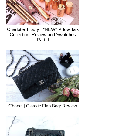
Charlotte Tilbury | *NEW* Pillow Talk
Collection: Review and Swatches
Part II
Chanel | Classic Flap Bag: Review