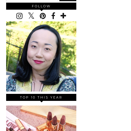
FOLLOW
TOP 10 THIS YEAR