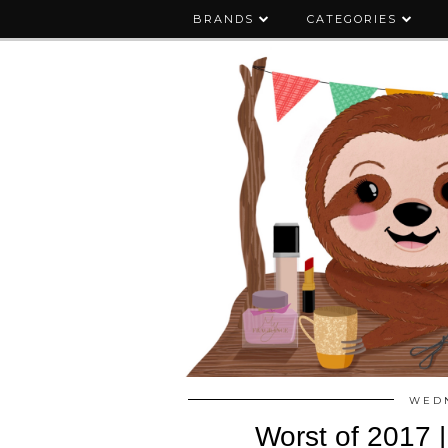
BRANDS
CATEGORIES
WEDN
Worst of 2017 