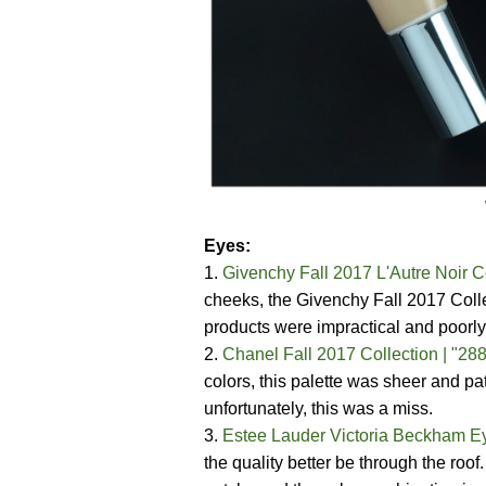
Eyes:
1.
Givenchy Fall 2017 L'Autre Noir C
cheeks, the Givenchy Fall 2017 Coll
products were impractical and poorly
2.
Chanel Fall 2017 Collection | "2
colors, this palette was sheer and 
unfortunately, this was a miss.
3.
Estee Lauder Victoria Beckham Ey
the quality better be through the roo