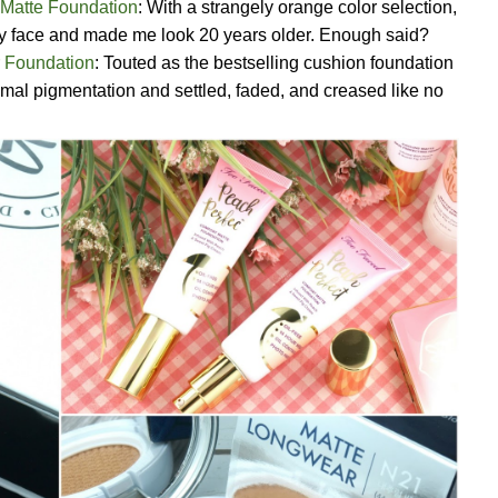
 Matte Foundation
: With a strangely orange color selection,
 my face and made me look 20 years older. Enough said?
 Foundation
: Touted as the bestselling cushion foundation
imal pigmentation and settled, faded, and creased like no