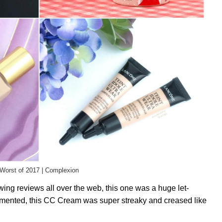
Worst of 2017 | Complexion
wing reviews all over the web, this one was a huge let-
gmented, this CC Cream was super streaky and creased like