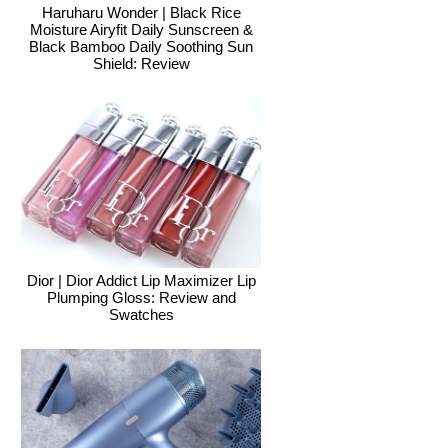
Haruharu Wonder | Black Rice
Moisture Airyfit Daily Sunscreen &
Black Bamboo Daily Soothing Sun
Shield: Review
Dior | Dior Addict Lip Maximizer Lip
Plumping Gloss: Review and
Swatches