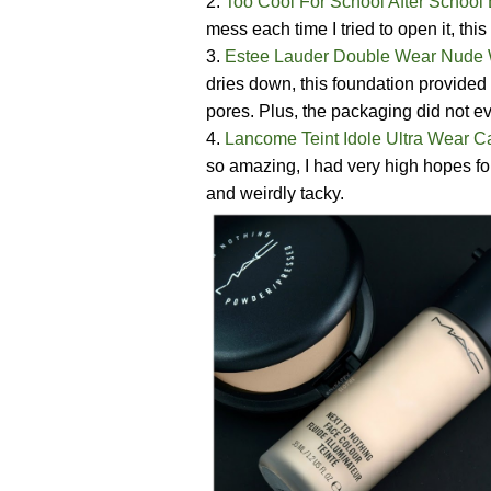
2.
Too Cool For School After School
mess each time I tried to open it, th
3.
Estee Lauder Double Wear Nude 
dries down, this foundation provided
pores. Plus, the packaging did not 
4.
Lancome Teint Idole Ultra Wear 
so amazing, I had very high hopes for 
and weirdly tacky.