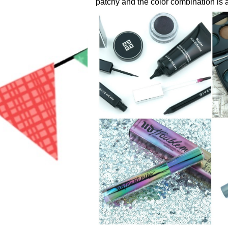
patchy and the color combination is a