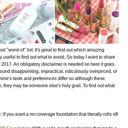
d "worst of" list. It's great to find out which amazing
ry useful to find out what to avoid. So today I want to share
f 2017. An obligatory disclaimer is needed so here it goes.
 found disappointing, impractical, ridiculously overpriced, or
yone's taste and preferences differ so although these
 they may be someone else's holy grail. To find out what
r
: If you want a no-coverage foundation that literally rolls off