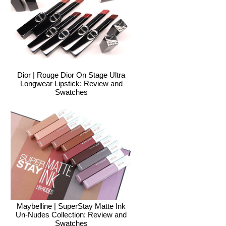
Dior | Rouge Dior On Stage Ultra
Longwear Lipstick: Review and
Swatches
Maybelline | SuperStay Matte Ink
Un-Nudes Collection: Review and
Swatches