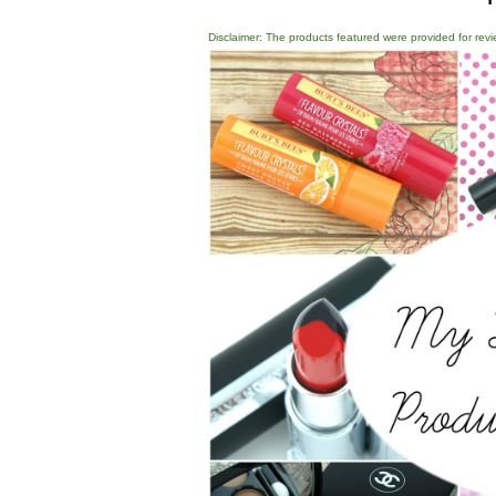
Disclaimer: The products featured were provided for revi