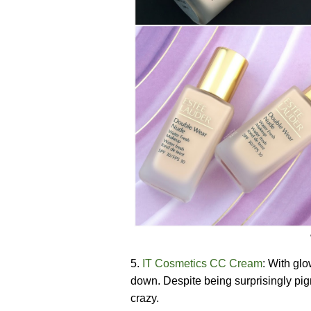
5.
IT Cosmetics CC Cream
: With glo
down. Despite being surprisingly pi
crazy.