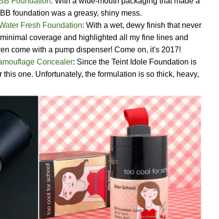
 BB Foundation
: With a wide-mouth packaging that made a
is BB foundation was a greasy, shiny mess.
Water Fresh Foundation
: With a wet, dewy finish that never
 minimal coverage and highlighted all my fine lines and
even come with a pump dispenser! Come on, it's 2017!
Camouflage Concealer
: Since the Teint Idole Foundation is
this one. Unfortunately, the formulation is so thick, heavy,