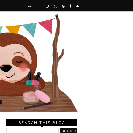
SEARCH THIS BLOG