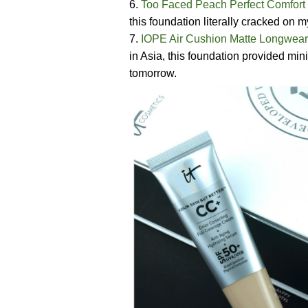
6.
Too Faced Peach Perfect Comfort
this foundation literally cracked on
7.
IOPE Air Cushion Matte Longwear
in Asia, this foundation provided min
tomorrow.