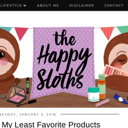
LIFESTYLE
ABOUT ME
DISCLAIMER
CONTACT
ESDAY, JANUARY 3, 2018
| My Least Favorite Products