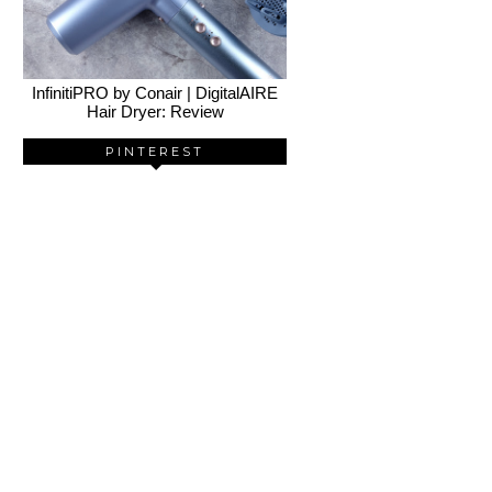
InfinitiPRO by Conair | DigitalAIRE
Hair Dryer: Review
PINTEREST