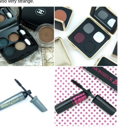
lso very strange.