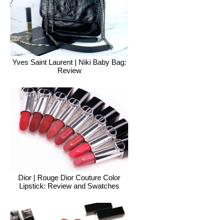
Yves Saint Laurent | Niki Baby Bag:
Review
Dior | Rouge Dior Couture Color
Lipstick: Review and Swatches