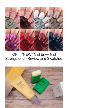
OPI | *NEW* Nail Envy Nail
Strengthener: Review and Swatches