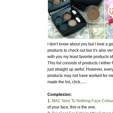
I don't know about you but I love a goo
products to check out but it's also ve
with you my least favorite products o
This list consists of products I either
just straight up awful. However, ever
products may not have worked for me,
made the list, click......
Complexion:
1.
MAC Next To Nothing Face Colou
of your face, this is the one.