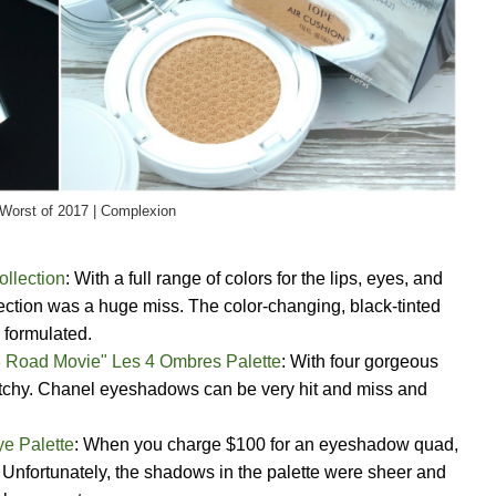
Worst of 2017 | Complexion
ollection
: With a full range of colors for the lips, eyes, and
ection was a huge miss. The color-changing, black-tinted
 formulated.
88 Road Movie" Les 4 Ombres Palette
: With four gorgeous
patchy. Chanel eyeshadows can be very hit and miss and
e Palette
: When you charge $100 for an eyeshadow quad,
f. Unfortunately, the shadows in the palette were sheer and